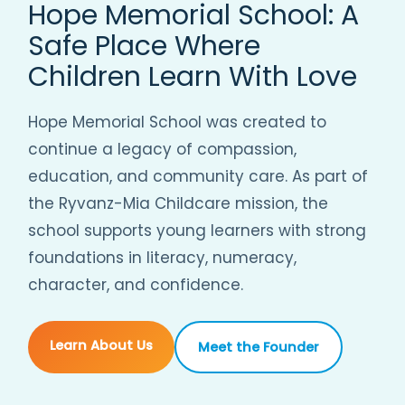
Hope Memorial School: A
Safe Place Where
Children Learn With Love
Hope Memorial School was created to
continue a legacy of compassion,
education, and community care. As part of
the Ryvanz-Mia Childcare mission, the
school supports young learners with strong
foundations in literacy, numeracy,
character, and confidence.
Learn About Us
Meet the Founder