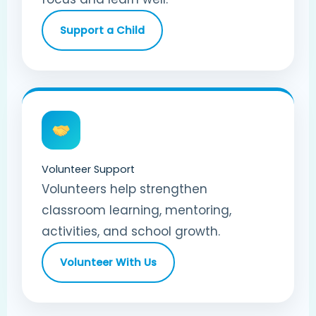
Support a Child
Volunteer Support
Volunteers help strengthen
classroom learning, mentoring,
activities, and school growth.
Volunteer With Us