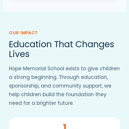
OUR IMPACT
Education That Changes
Lives
Hope Memorial School exists to give children
a strong beginning. Through education,
sponsorship, and community support, we
help children build the foundation they
need for a brighter future.
1