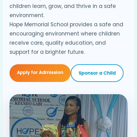
children learn, grow, and thrive in a safe
environment.
Hope Memorial School provides a safe and
encouraging environment where children
receive care, quality education, and
support for a brighter future.
Apply for Admission
Sponsor a Child