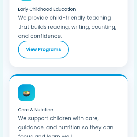
Early Childhood Education
We provide child-friendly teaching
that builds reading, writing, counting,
and confidence.
View Programs
Care & Nutrition
We support children with care,
guidance, and nutrition so they can
focus and learn well.