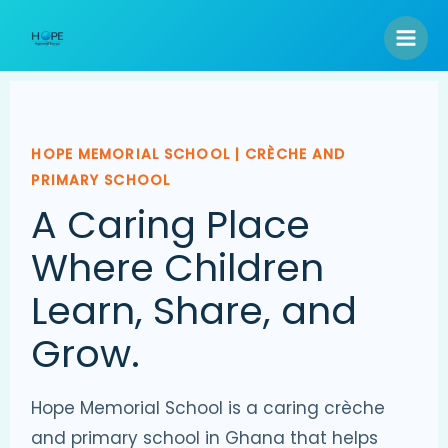
Skip
to
content
HOPE MEMORIAL SCHOOL | CRÈCHE AND
PRIMARY SCHOOL
A Caring Place
Where Children
Learn, Share, and
Grow.
Hope Memorial School is a caring crèche
and primary school in Ghana that helps