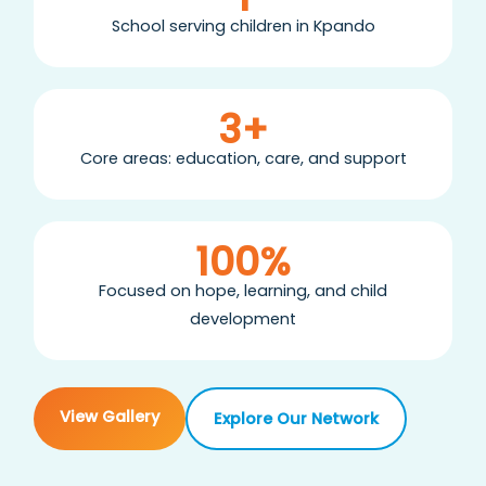
School serving children in Kpando
3+
Core areas: education, care, and support
100%
Focused on hope, learning, and child
development
View Gallery
Explore Our Network