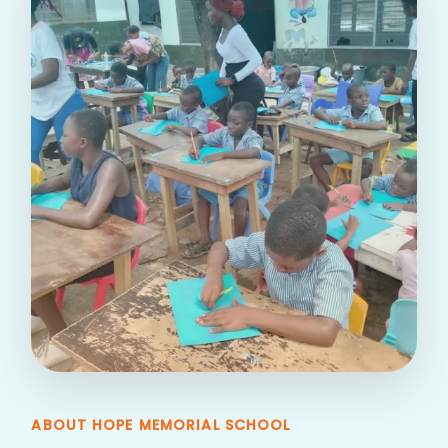
ABOUT HOPE MEMORIAL SCHOOL