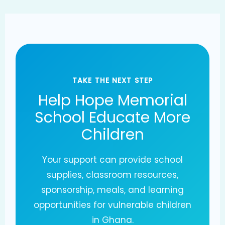
TAKE THE NEXT STEP
Help Hope Memorial
School Educate More
Children
Your support can provide school
supplies, classroom resources,
sponsorship, meals, and learning
opportunities for vulnerable children
in Ghana.