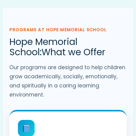
PROGRAMS AT HOPE MEMORIAL SCHOOL
Hope Memorial
School:What we Offer
Our programs are designed to help children
grow academically, socially, emotionally,
and spiritually in a caring learning
environment.